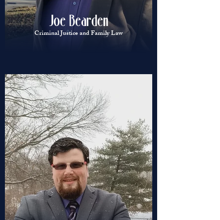
Joe Bearden
Criminal Justice and Family Law