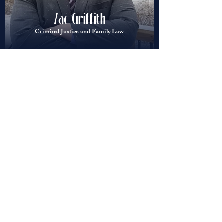
Zac Griffith
Criminal Justice and Family Law
Bearden Law
Blog Updates
Zachary Griffith
Aug 4, 2025
2 min read
First time offenders vs. Repeat
Offenders: How charges
escalate