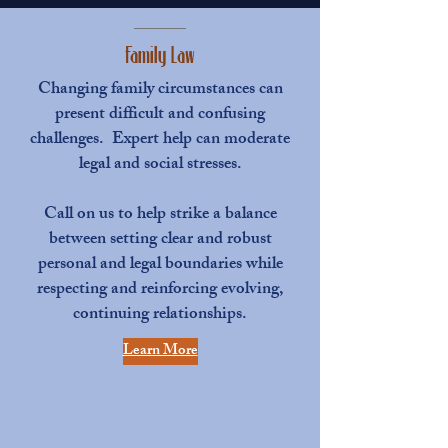
Family Law
Changing family circumstances can
present difficult and confusing
challenges. Expert help can moderate
legal and social stresses.
Call on us to help strike a balance
between setting clear and robust
personal and legal boundaries while
respecting and reinforcing evolving,
continuing relationships.
Learn More