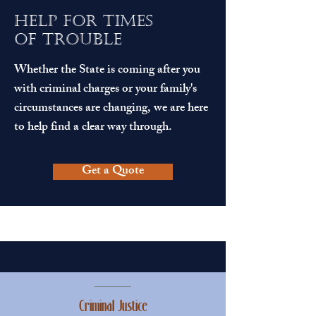
help for times
of trouble
Whether the State is coming after you
with criminal charges or your family's
circumstances are changing, we are here
to help find a clear way through.
Get a Quote
Criminal Justice