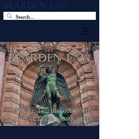
BEARDEN LAW
BEARDEN LAW
resolve the legal issue
get back to your life