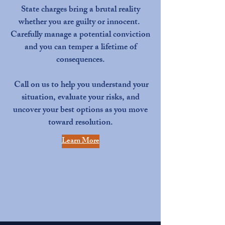
State charges bring a brutal reality
whether you are guilty or innocent.
Carefully manage a potential conviction
and you can temper a lifetime of
consequences.
Call on us to help you understand your
situation, evaluate your risks, and
uncover your best options as you move
toward resolution.
Learn More