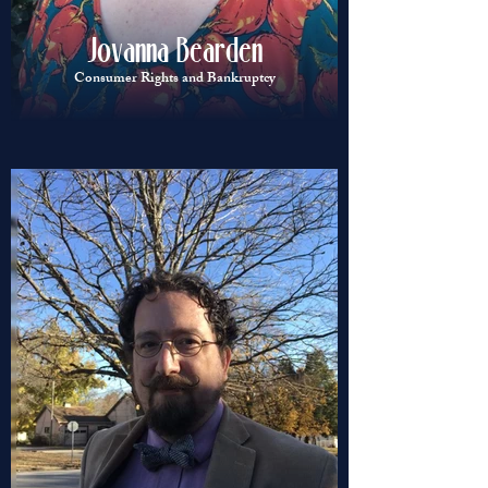
Jovanna Bearden
Consumer Rights and Bankruptcy