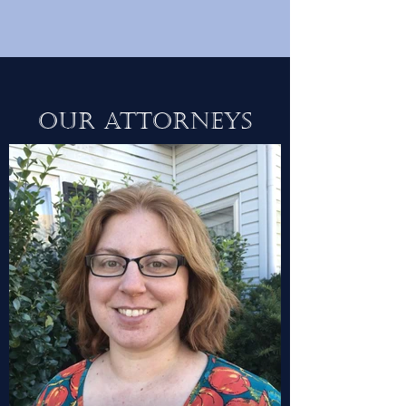
Our Attorneys