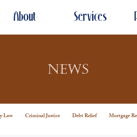
About
Services
News
y Law
Criminal Justice
Debt Relief
Mortgage Rel