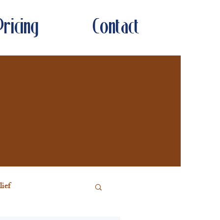
Pricing
Contact
ief