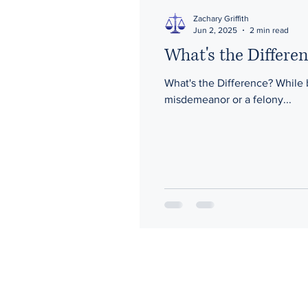
Zachary Griffith
Jun 2, 2025
2 min read
What's the Differ
What's the Difference? While being charged with any crime is serious, knowing whether you've been charged with a
misdemeanor or a felony...