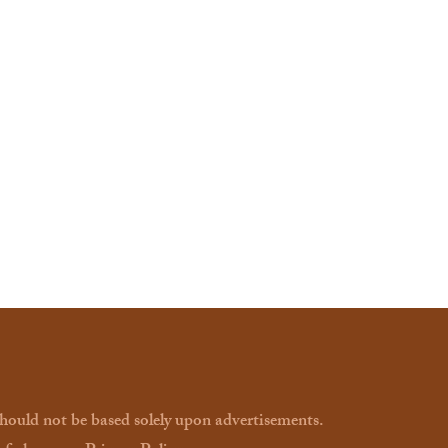
should not be based solely upon advertisements.