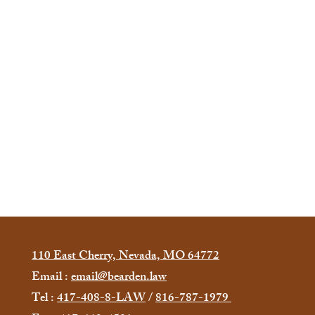
110 East Cherry, Nevada, MO 64772
Email :
email@bearden.law
Tel :
417-408-8-LAW
/
816-787-1979