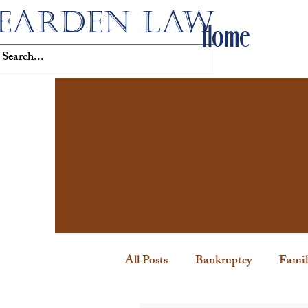
EARDEN LAW
Home
All Posts
Bankruptcy
Famil