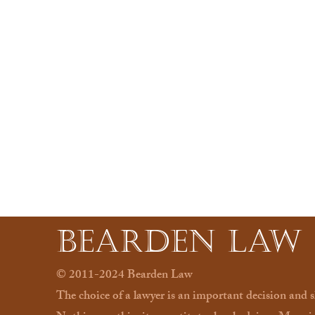
Bearden Law
© 2011-2024 Bearden Law
The choice of a lawyer is an important decision and 