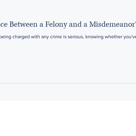
ence Between a Felony and a Misdemeanor