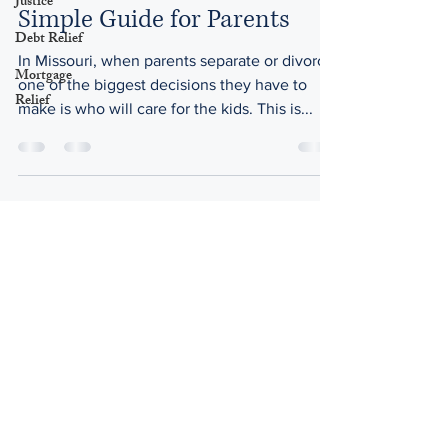
Justice
Simple Guide for Parents
Debt Relief
In Missouri, when parents separate or divorce,
Mortgage
one of the biggest decisions they have to
Relief
make is who will care for the kids. This is...