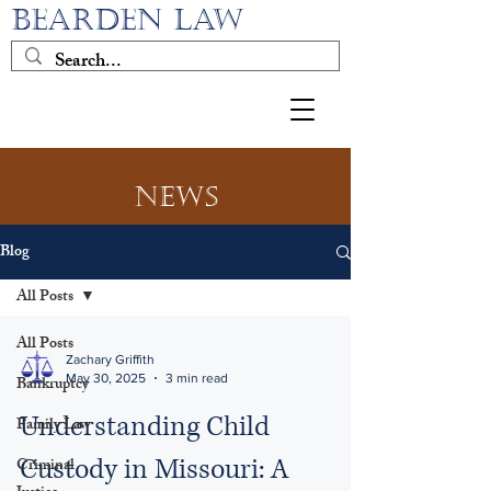
BEARDEN LAW
News
Blog
All Posts
All Posts
Zachary Griffith
May 30, 2025
3 min read
Bankruptcy
Understanding Child
Family Law
Custody in Missouri: A
Criminal