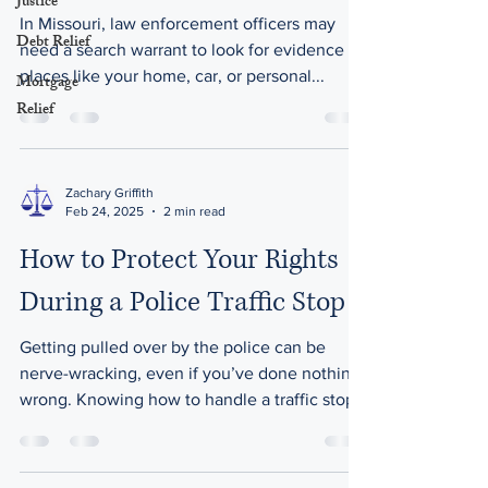
Justice
In Missouri, law enforcement officers may
Debt Relief
need a search warrant to look for evidence in
places like your home, car, or personal...
Mortgage
Relief
Zachary Griffith
Feb 24, 2025
2 min read
How to Protect Your Rights
During a Police Traffic Stop
Getting pulled over by the police can be
nerve-wracking, even if you’ve done nothing
wrong. Knowing how to handle a traffic stop
can help...