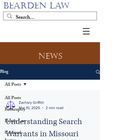
BEARDEN LAW
News
Blog
All Posts
All Posts
Zachary Griffith
Mar 10, 2025
2 min read
Bankruptcy
Understanding Search
Family Law
Warrants in Missouri
Criminal