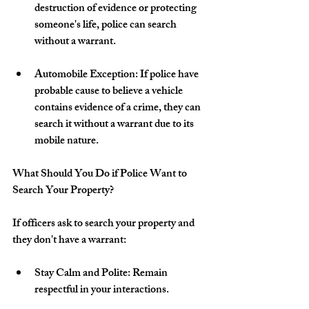
destruction of evidence or protecting 
someone's life, police can search 
without a warrant.
Automobile Exception: If police have 
probable cause to believe a vehicle 
contains evidence of a crime, they can 
search it without a warrant due to its 
mobile nature.
What Should You Do if Police Want to 
Search Your Property?
If officers ask to search your property and 
they don't have a warrant:
Stay Calm and Polite: Remain 
respectful in your interactions.