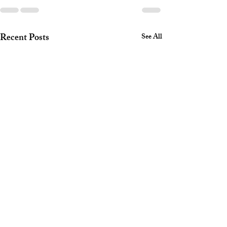
Recent Posts
See All
Hidden
What is an
Consequences of
arraignmen