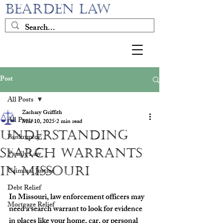
BEARDEN LAW
Post
All Posts
Zachary Griffith
All Posts
Mar 10, 2025
2 min read
Understanding
Bankruptcy
Search Warrants
Family Law
in Missouri
Criminal Justice
Debt Relief
In Missouri, law enforcement officers may 
Mortgage Relief
need a search warrant to look for evidence 
in places like your home, car, or personal 