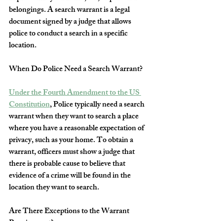
belongings. A search warrant is a legal 
document signed by a judge that allows 
police to conduct a search in a specific 
location.
When Do Police Need a Search Warrant?
Under the Fourth Amendment to the US 
Constitution
, Police typically need a search 
warrant when they want to search a place 
where you have a reasonable expectation of 
privacy, such as your home. To obtain a 
warrant, officers must show a judge that 
there is probable cause to believe that 
evidence of a crime will be found in the 
location they want to search. 
Are There Exceptions to the Warrant 