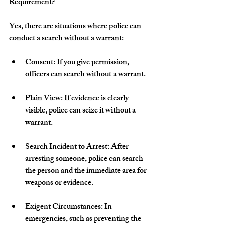
Requirement?
Yes, there are situations where police can 
conduct a search without a warrant:
Consent: If you give permission, 
officers can search without a warrant.
Plain View: If evidence is clearly 
visible, police can seize it without a 
warrant.
Search Incident to Arrest: After 
arresting someone, police can search 
the person and the immediate area for 
weapons or evidence.
Exigent Circumstances: In 
emergencies, such as preventing the 