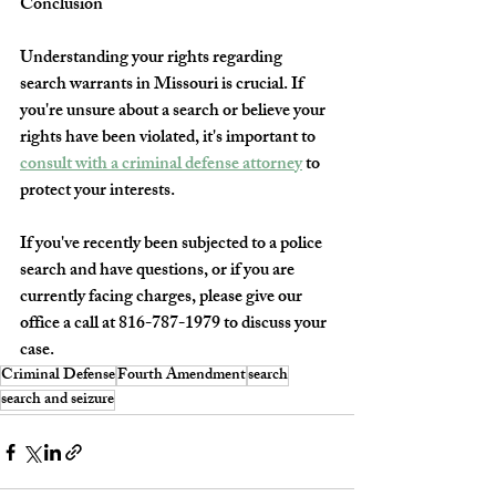
Conclusion
Understanding your rights regarding 
search warrants in Missouri is crucial. If 
you're unsure about a search or believe your 
rights have been violated, it's important to 
consult with a criminal defense attorney
 to 
protect your interests.
If you've recently been subjected to a police 
search and have questions, or if you are 
currently facing charges, please give our 
office a call at 816-787-1979 to discuss your 
case.
Criminal Defense
Fourth Amendment
search
search and seizure