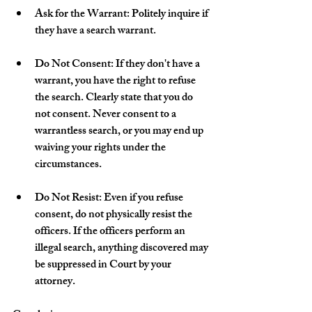
Ask for the Warrant: Politely inquire if 
they have a search warrant.
Do Not Consent: If they don't have a 
warrant, you have the right to refuse 
the search. Clearly state that you do 
not consent. Never consent to a 
warrantless search, or you may end up 
waiving your rights under the 
circumstances.
Do Not Resist: Even if you refuse 
consent, do not physically resist the 
officers. If the officers perform an 
illegal search, anything discovered may 
be suppressed in Court by your 
attorney. 