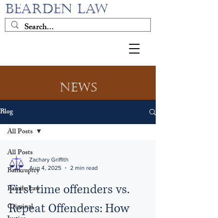
BEARDEN LAW
News
Blog
All Posts
All Posts
Zachary Griffith
Aug 4, 2025
2 min read
Bankruptcy
First time offenders vs.
Family Law
Repeat Offenders: How
Criminal