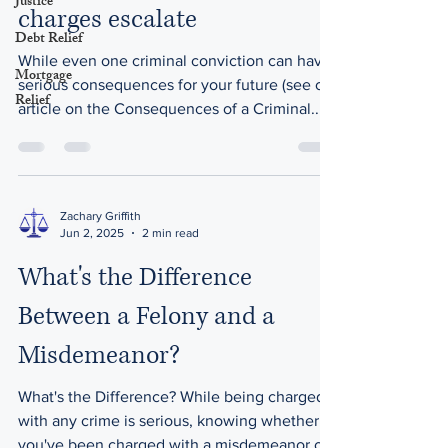
Justice
charges escalate
Debt Relief
While even one criminal conviction can have
Mortgage
serious consequences for your future (see our
Relief
article on the Consequences of a Criminal...
Zachary Griffith
Jun 2, 2025
2 min read
What's the Difference
Between a Felony and a
Misdemeanor?
What's the Difference? While being charged
with any crime is serious, knowing whether
you've been charged with a misdemeanor or