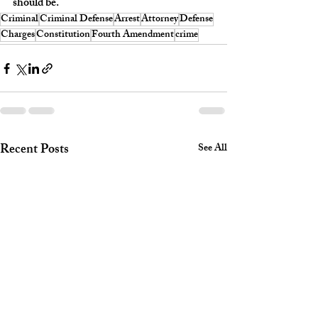
should be.
Criminal
Criminal Defense
Arrest
Attorney
Defense
Charges
Constitution
Fourth Amendment
crime
Recent Posts
See All