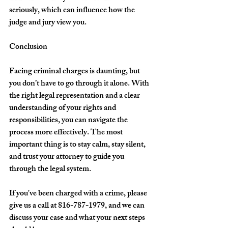
seriously, which can influence how the 
judge and jury view you.
Conclusion
Facing criminal charges is daunting, but 
you don’t have to go through it alone. With 
the right legal representation and a clear 
understanding of your rights and 
responsibilities, you can navigate the 
process more effectively. The most 
important thing is to stay calm, stay silent, 
and trust your attorney to guide you 
through the legal system.
If you've been charged with a crime, please 
give us a call at 816-787-1979, and we can 
discuss your case and what your next steps 