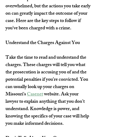
overwhelmed, but the actions you take early 
on can greatly impact the outcome of your 
case. Here are the key steps to follow if 
you’ve been charged with a crime.
Understand the Charges Against You
Take the time to read and understand the 
charges. These charges will tell you what 
the prosecution is accusing you of and the 
potential penalties if you’re convicted. You 
can usually look up your charges on 
Missouri's 
Casenet
 website. Ask your 
lawyer to explain anything that you don’t 
understand. Knowledge is power, and 
knowing the specifics of your case will help 
you make informed decisions. 