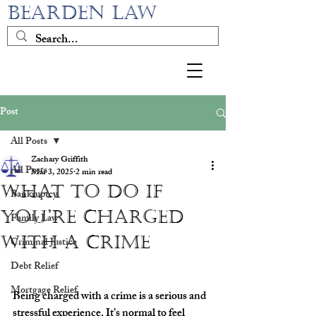
BEARDEN LAW
Post
All Posts
Zachary Griffith
All Posts
Mar 3, 2025
2 min read
What to Do If
Bankruptcy
You’re Charged
Family Law
with a Crime
Criminal Justice
Debt Relief
Mortgage Relief
Being charged with a crime is a serious and 
stressful experience. It’s normal to feel 