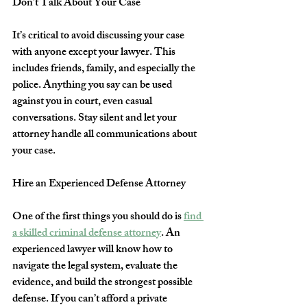
Don’t Talk About Your Case
It’s critical to avoid discussing your case 
with anyone except your lawyer. This 
includes friends, family, and especially the 
police. Anything you say can be used 
against you in court, even casual 
conversations. Stay silent and let your 
attorney handle all communications about 
your case.
Hire an Experienced Defense Attorney
One of the first things you should do is 
find 
a skilled criminal defense attorney
. An 
experienced lawyer will know how to 
navigate the legal system, evaluate the 
evidence, and build the strongest possible 
defense. If you can’t afford a private 