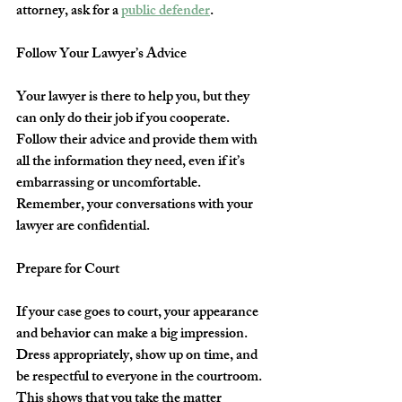
attorney, ask for a 
public defender
.
Follow Your Lawyer’s Advice
Your lawyer is there to help you, but they 
can only do their job if you cooperate. 
Follow their advice and provide them with 
all the information they need, even if it’s 
embarrassing or uncomfortable. 
Remember, your conversations with your 
lawyer are confidential.
Prepare for Court
If your case goes to court, your appearance 
and behavior can make a big impression. 
Dress appropriately, show up on time, and 
be respectful to everyone in the courtroom. 
This shows that you take the matter 